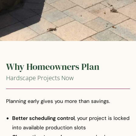
Why Homeowners Plan
Hardscape Projects Now
Planning early gives you more than savings.
Better scheduling control
, your project is locked
into available production slots