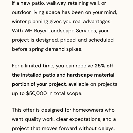
If a new patio, walkway, retaining wall, or
outdoor living space has been on your mind,
winter planning gives you real advantages.
With WH Boyer Landscape Services, your
project is designed, priced, and scheduled
before spring demand spikes.
For a limited time, you can receive
25% off
the installed patio and hardscape material
portion of your project
, available on projects
up to $50,000 in total scope.
This offer is designed for homeowners who
want quality work, clear expectations, and a
project that moves forward without delays.