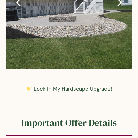
Lock In My Hardscape Upgrade!
Important Offer Details