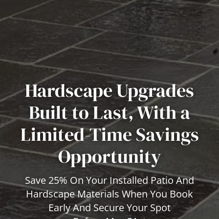
Hardscape Upgrades
Built to Last, With a
Limited-Time Savings
Opportunity
Save 25% On Your Installed Patio And
Hardscape Materials When You Book
Early And Secure Your Spot