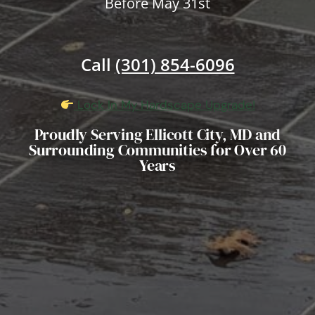
Before May 31st
Call
(301) 854-6096
Lock In My Hardscape Upgrade!
Proudly Serving Ellicott City, MD and
Surrounding Communities for Over 60
Years