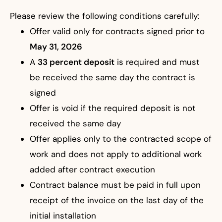
Please review the following conditions carefully:
Offer valid only for contracts signed prior to
May 31, 2026
A
33 percent deposit
is required and must
be received the same day the contract is
signed
Offer is void if the required deposit is not
received the same day
Offer applies only to the contracted scope of
work and does not apply to additional work
added after contract execution
Contract balance must be paid in full upon
receipt of the invoice on the last day of the
initial installation