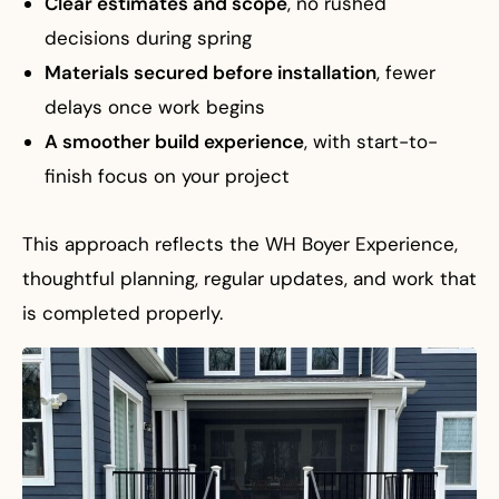
Clear estimates and scope
, no rushed
decisions during spring
Materials secured before installation
, fewer
delays once work begins
A smoother build experience
, with start-to-
finish focus on your project
This approach reflects the WH Boyer Experience,
thoughtful planning, regular updates, and work that
is completed properly.