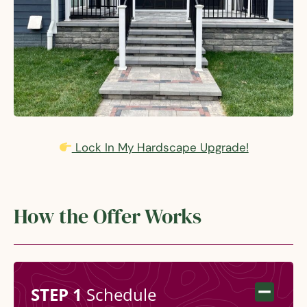
Lock In My Hardscape Upgrade!
How the Offer Works
STEP 1
Schedule