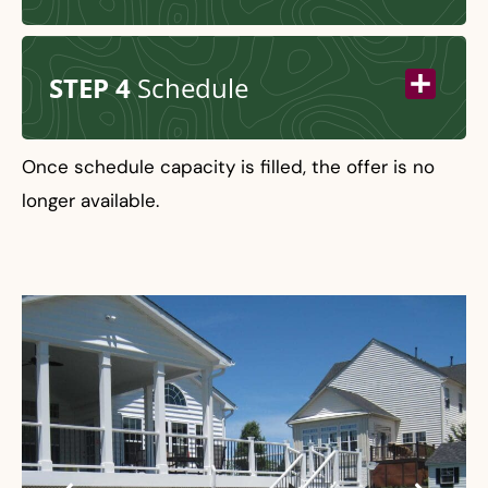
STEP 4
Schedule
Once schedule capacity is filled, the offer is no
longer available.