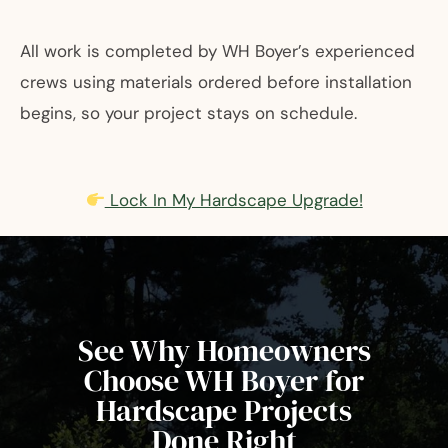
All work is completed by WH Boyer’s experienced
crews using materials ordered before installation
begins, so your project stays on schedule.
Lock In My Hardscape Upgrade!
See Why Homeowners
Choose WH Boyer for
Hardscape Projects
Done Right