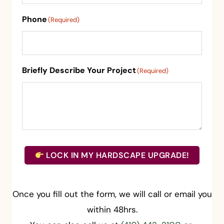
Phone
(Required)
Briefly Describe Your Project
(Required)
LOCK IN MY HARDSCAPE UPGRADE!
Once you fill out the form, we will call or email you
within 48hrs.