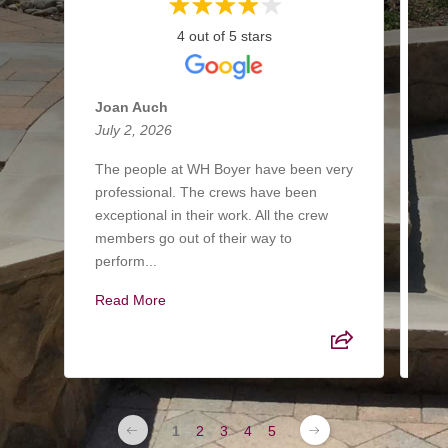
4 out of 5 stars
Joan Auch
Ke
July 2, 2026
Ma
The people at WH Boyer have been very
Hi
professional. The crews have been
la
exceptional in their work. All the crew
th
members go out of their way to
al
perform...
tim
Read More
Re
1
2
3
4
5