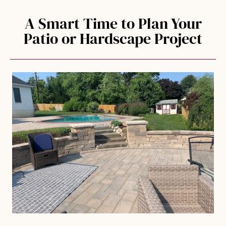
A Smart Time to Plan Your
Patio or Hardscape Project