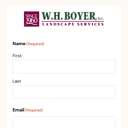
Name
(Required)
First
Last
Email
(Required)