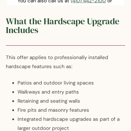
You can also call us at
(410) 442-2100
or
What the Hardscape Upgrade
Includes
This offer applies to professionally installed
hardscape features such as:
Patios and outdoor living spaces
Walkways and entry paths
Retaining and seating walls
Fire pits and masonry features
Integrated hardscape upgrades as part of a
larger outdoor project