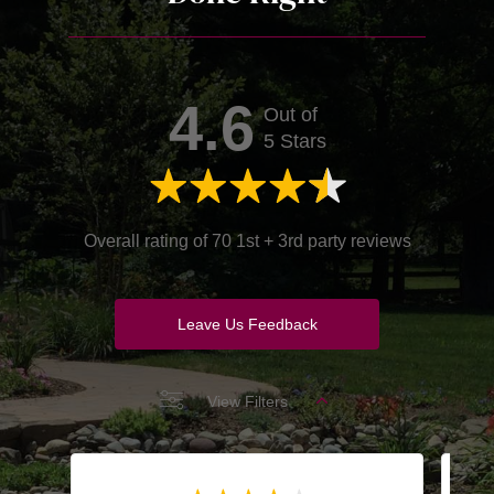
4.6
Out of
5 Stars
Overall rating of 70 1st + 3rd party reviews
Leave Us Feedback
View Filters