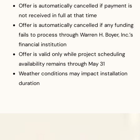
Offer is automatically cancelled if payment is
not received in full at that time
Offer is automatically cancelled if any funding
fails to process through Warren H. Boyer, Inc.’s
financial institution
Offer is valid only while project scheduling
availability remains through May 31
Weather conditions may impact installation
duration