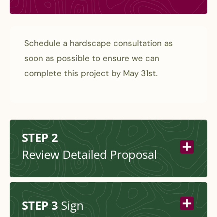
Schedule a hardscape consultation as
soon as possible to ensure we can
complete this project by May 31st.
STEP 2
Review Detailed Proposal
STEP 3
Sign