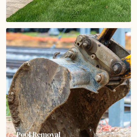
Pool Removal