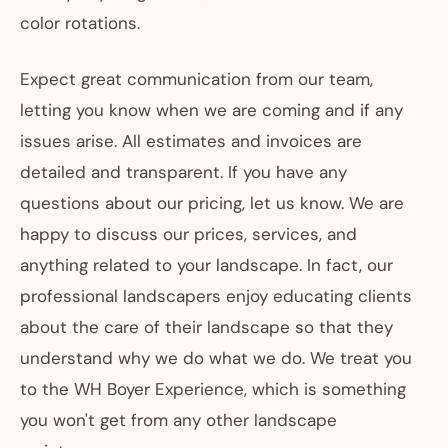
color rotations.
Expect great communication from our team,
letting you know when we are coming and if any
issues arise. All estimates and invoices are
detailed and transparent. If you have any
questions about our pricing, let us know. We are
happy to discuss our prices, services, and
anything related to your landscape. In fact, our
professional landscapers enjoy educating clients
about the care of their landscape so that they
understand why we do what we do. We treat you
to the WH Boyer Experience, which is something
you won't get from any other landscape