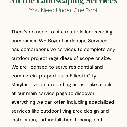
All the Landscaping Services
You Need Under One Roof
There's no need to hire multiple landscaping
companies! WH Boyer Landscape Services
has comprehensive services to complete any
outdoor project regardless of scope or size.
We are licensed to serve residential and
commercial properties in Ellicott City,
Maryland, and surrounding areas. Take a look
at our main service page to discover
everything we can offer, including specialized
services like outdoor living area design and
installation, turf installation, fencing, and