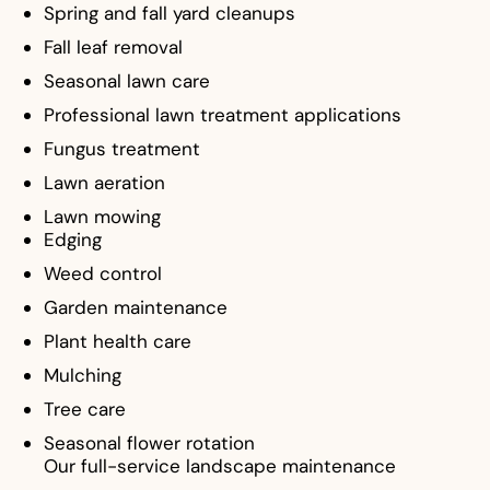
Spring and fall yard cleanups
Fall leaf removal
Seasonal lawn care
Professional lawn treatment applications
Fungus treatment
Lawn aeration
Lawn mowing
Edging
Weed control
Garden maintenance
Plant health care
Mulching
Tree care
Seasonal flower rotation
Our full-service landscape maintenance