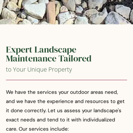
Expert Landscape
Maintenance Tailored
to Your Unique Property
We have the services your outdoor areas need,
and we have the experience and resources to get
it done correctly. Let us assess your landscape's
exact needs and tend to it with individualized
care. Our services include: