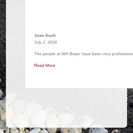
Joan Auch
July 2, 2026
The people at WH Boyer have been very professional.
Read More