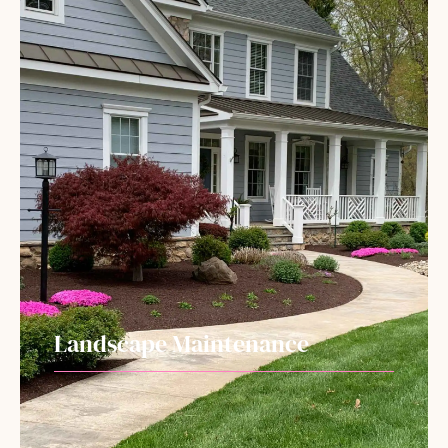
Landscape Maintenance