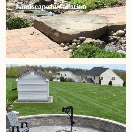
Landscape Installation
Our professional crews have the experience
and skills to transform your landscape with
durable hardscapes