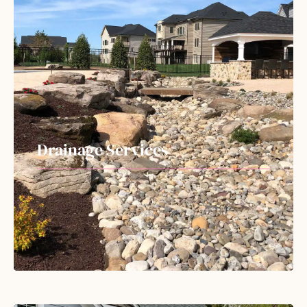
Drainage Services