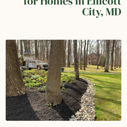
for Homes in Ellicott
City, MD