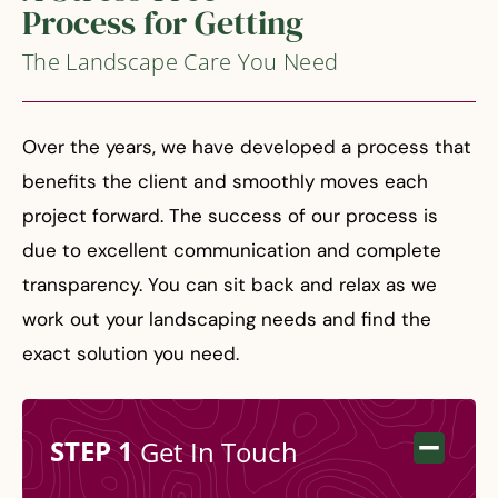
Process for Getting
The Landscape Care You Need
Over the years, we have developed a process that
benefits the client and smoothly moves each
project forward. The success of our process is
due to excellent communication and complete
transparency. You can sit back and relax as we
work out your landscaping needs and find the
exact solution you need.
STEP 1
Get In Touch