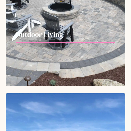
Outdoor Living