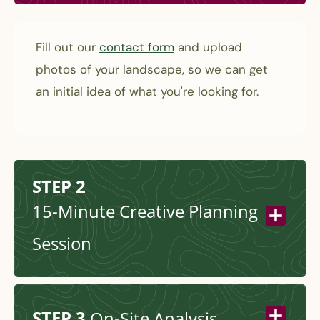
Fill out our
contact form
and upload
photos of your landscape, so we can get
an initial idea of what you're looking for.
STEP 2
15-Minute Creative Planning
Session
STEP 3
On-Site Analysis