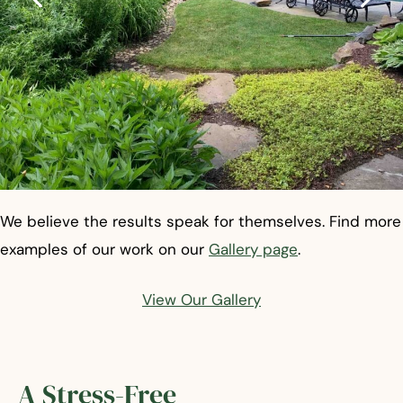
We believe the results speak for themselves. Find more
examples of our work on our
Gallery page
.
View Our Gallery
A Stress-Free