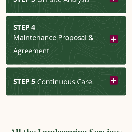
STEP 4
Maintenance Proposal &
Agreement
STEP 5
Continuous Care