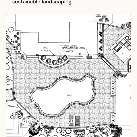
sustainable landscaping.
Landscape Design