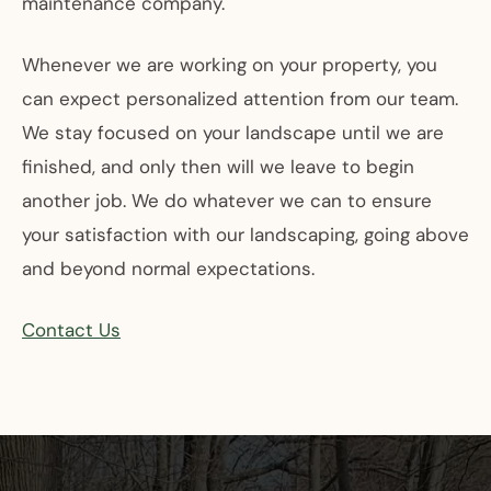
maintenance company.
Whenever we are working on your property, you
can expect personalized attention from our team.
We stay focused on your landscape until we are
finished, and only then will we leave to begin
another job. We do whatever we can to ensure
your satisfaction with our landscaping, going above
and beyond normal expectations.
Contact Us