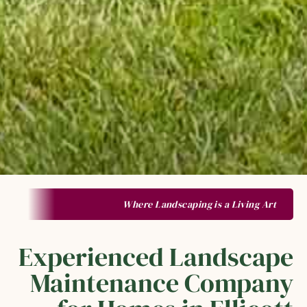
Where Landscaping is a Living Art
Experienced Landscape
Maintenance Company