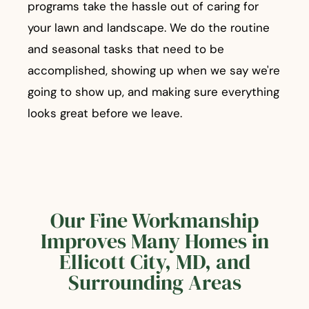
programs take the hassle out of caring for
your lawn and landscape. We do the routine
and seasonal tasks that need to be
accomplished, showing up when we say we're
going to show up, and making sure everything
looks great before we leave.
Our Fine Workmanship
Improves Many Homes in
Ellicott City, MD, and
Surrounding Areas