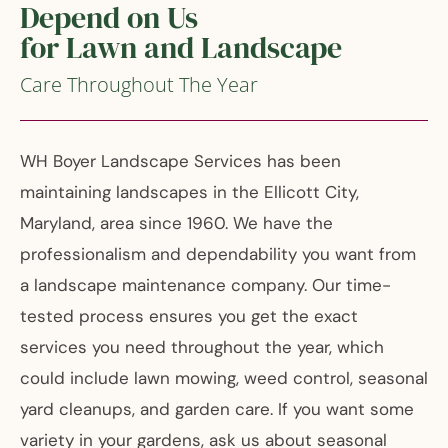
Depend on Us
for Lawn and Landscape
Care Throughout The Year
WH Boyer Landscape Services has been
maintaining landscapes in the Ellicott City,
Maryland, area since 1960. We have the
professionalism and dependability you want from
a landscape maintenance company. Our time-
tested process ensures you get the exact
services you need throughout the year, which
could include lawn mowing, weed control, seasonal
yard cleanups, and garden care. If you want some
variety in your gardens, ask us about seasonal