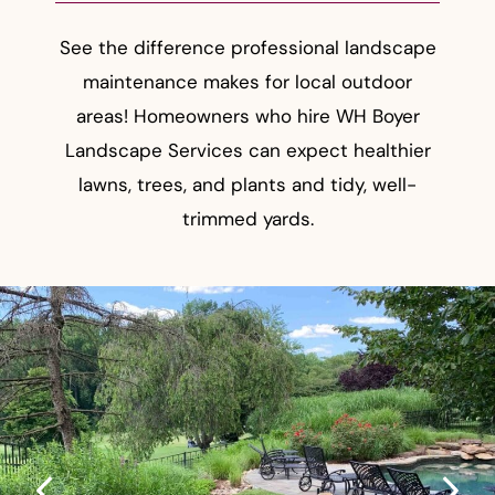
See the difference professional landscape
maintenance makes for local outdoor
areas! Homeowners who hire WH Boyer
Landscape Services can expect healthier
lawns, trees, and plants and tidy, well-
trimmed yards.