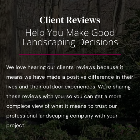
Client Reviews
Help You Make Good
Landscaping Decisions
We love hearing our clients' reviews because it
means we have made a positive difference in their
lives and their outdoor experiences. We're sharing
these reviews with you, so you can get a more
complete view of what it means to trust our
professional landscaping company with your
project.