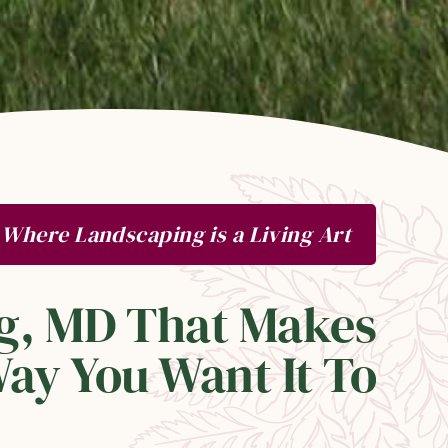
Where Landscaping is a Living Art
lg, MD That Makes
ay You Want It To