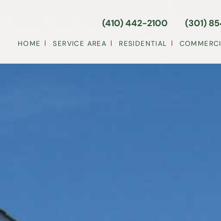
(410) 442-2100
(301) 8
HOME
SERVICE AREA
RESIDENTIAL
COMMERCI