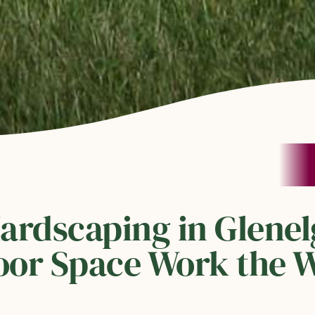
Hardscaping in Glene
or Space Work the W