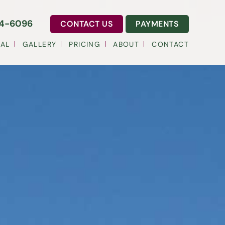
54-6096
CONTACT US
PAYMENTS
AL
GALLERY
PRICING
ABOUT
CONTACT