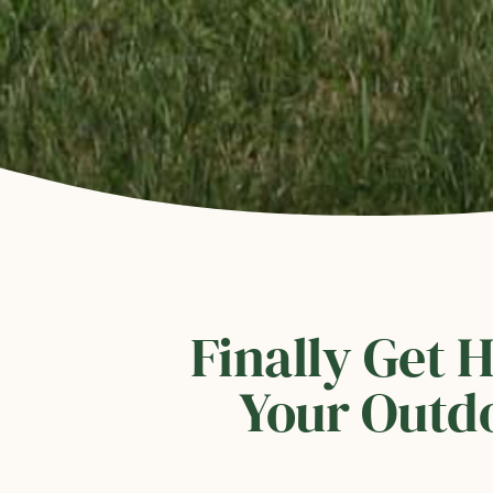
Finally Get 
Your Outdo