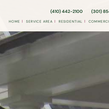
(410) 442-2100
(301) 8
HOME
SERVICE AREA
RESIDENTIAL
COMMERCI