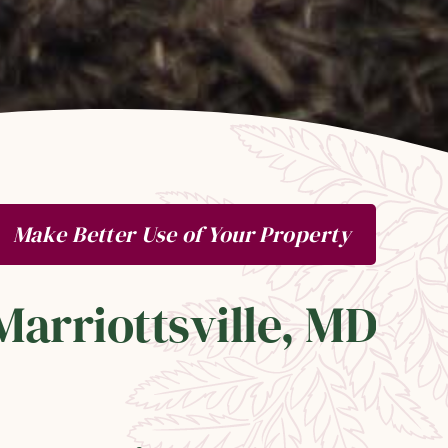
Make Better Use of Your Property
Marriottsville, MD