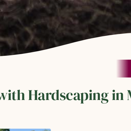
with Hardscaping in 