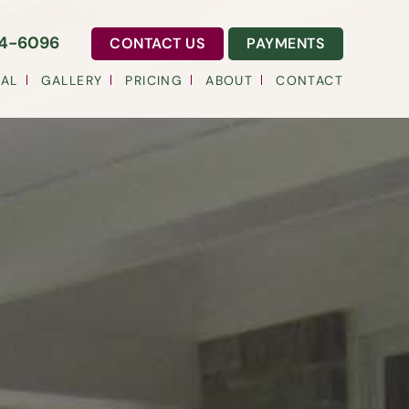
54-6096
CONTACT US
PAYMENTS
AL
GALLERY
PRICING
ABOUT
CONTACT